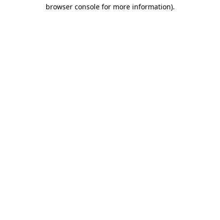
browser console for more information).