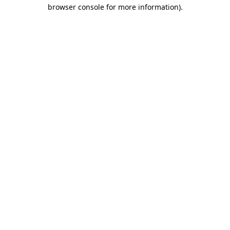
browser console for more information).