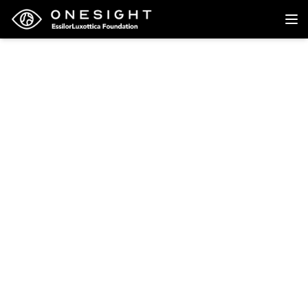
Back to research
Research
Cost Effectiveness and
Budget Impact Analysis
of Delivering Vision
Screening and