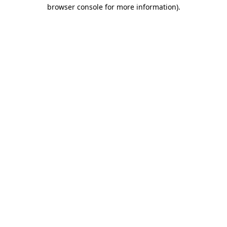
browser console for more information).