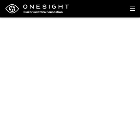
Back to research
Research
The effect on income of
providing near vision
correction to workers in
Bangladesh: The