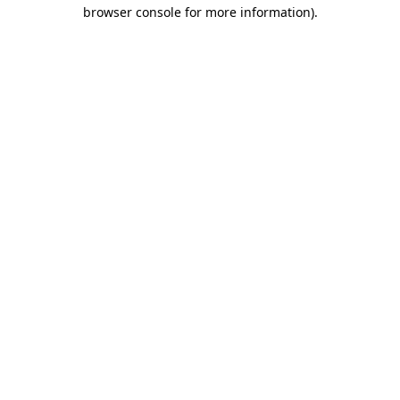
browser console for more information).