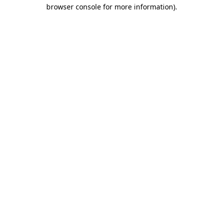
browser console for more information).