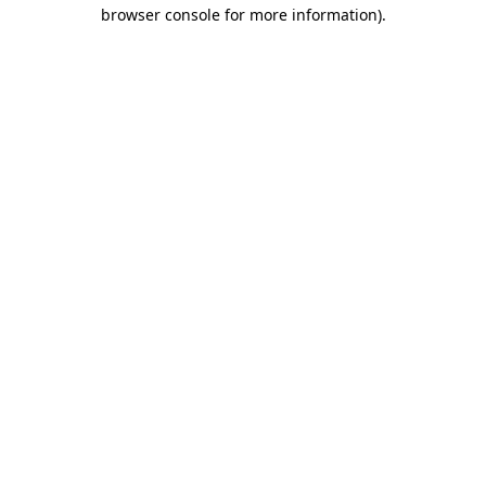
browser console for more information).