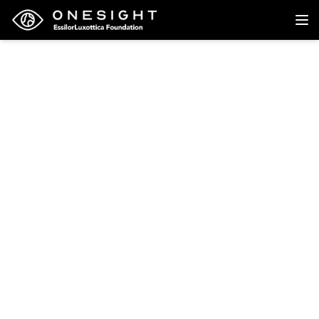
Back to research
Research
Evaluating the impact
of COVID-19
pandemic-related
home confinement on