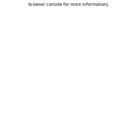
browser console for more information).