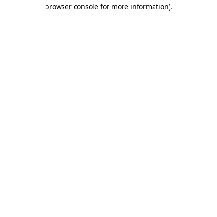
browser console for more information).