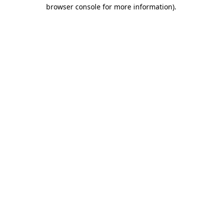
browser console for more information).