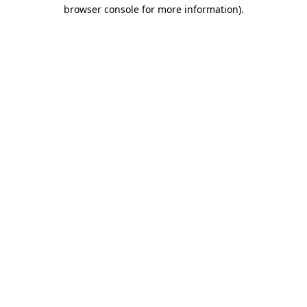
browser console for more information).