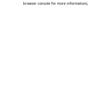
browser console for more information).