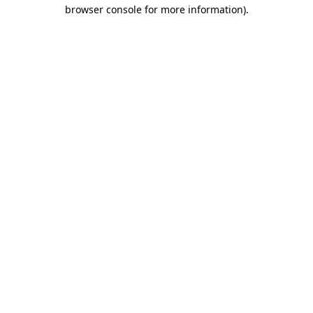
browser console for more information).