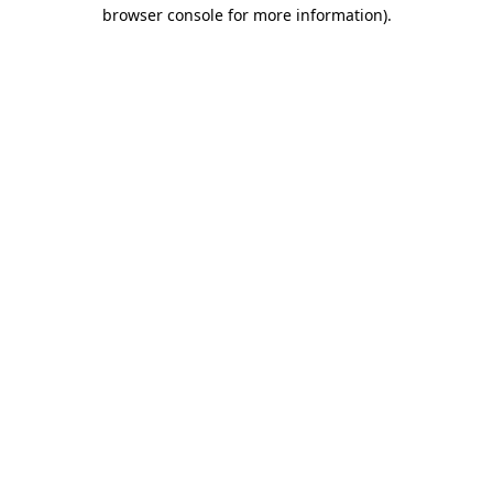
browser console for more information).