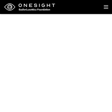
Back to research
Research
Prevalence of Refractive
Errors in Teenage High
School Students in
Singapore