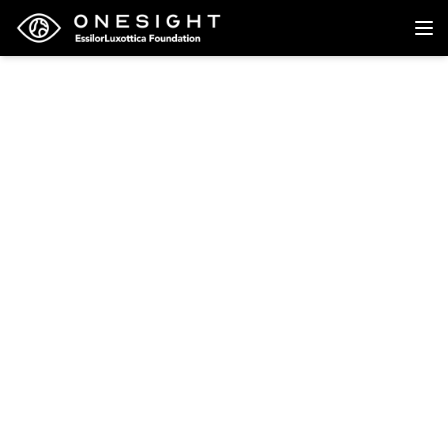
Back to research
Research
Restricted Licensing
Among Older Drivers in
Iowa
North