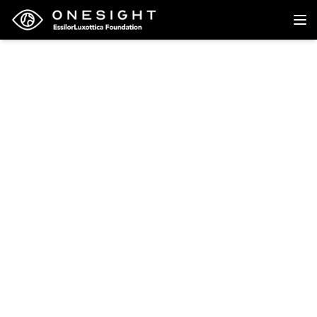
Back to research
Research
Risk Factors for Hip
Fracture in White
Women
North