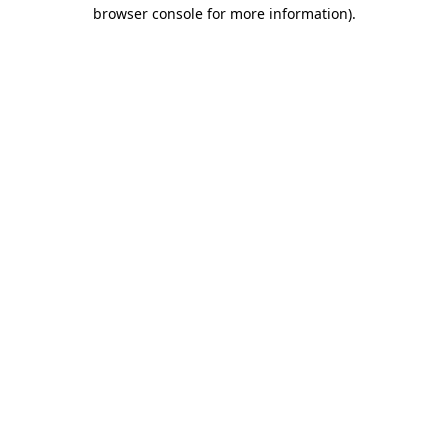
browser console for more information).