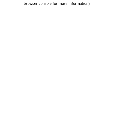
browser console for more information).