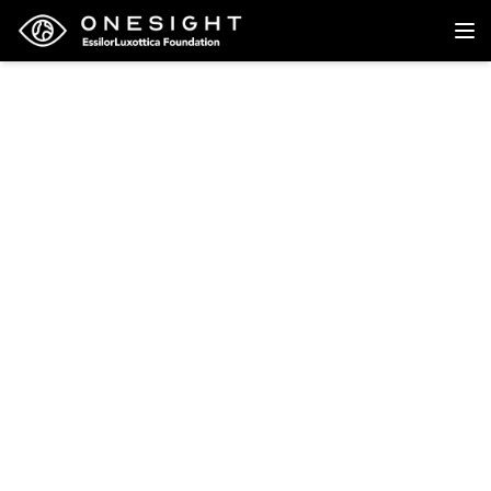
Back to research
Research
The universal eye
health imperative for
Canada: an
inescapable reality of