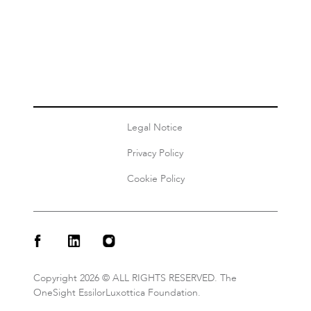
Authors
Diane Van Staden
Share this
Legal Notice
Privacy Policy
Cookie Policy
Copyright 2026 © ALL RIGHTS RESERVED. The
OneSight EssilorLuxottica Foundation.