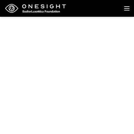
Back to research
Research
Utilisation of eye health
services and
compliance with
spectacles wear among