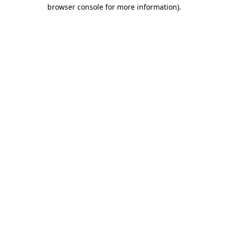
browser console for more information).