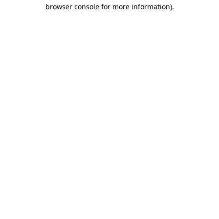
browser console for more information).