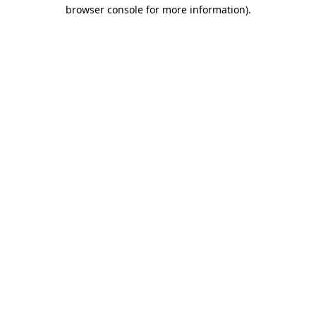
browser console for more information).