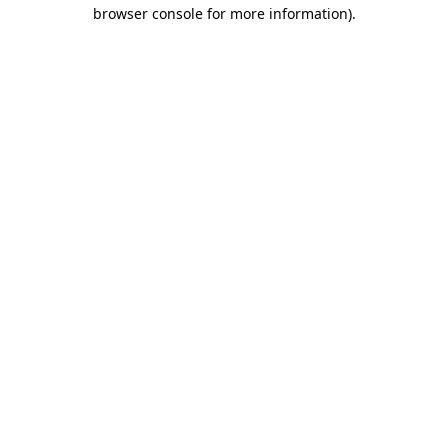
browser console for more information).