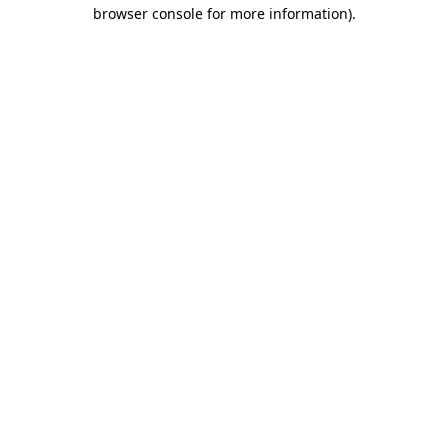
browser console for more information).