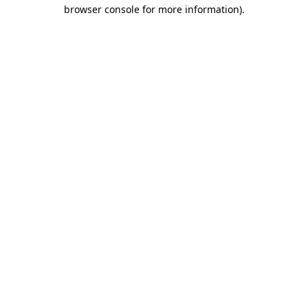
browser console for more information).